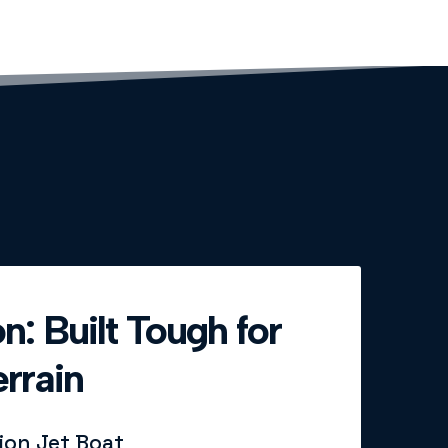
n: Built Tough for
rrain
sion Jet Boat