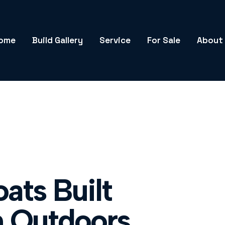
ome
Build Gallery
Service
For Sale
About
ats Built
n Outdoors