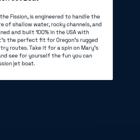
 the Fission, is engineered to handle the
e of shallow water, rocky channels, and
gned and built 100% in the USA with
t’s the perfect fit for Oregon’s rugged
ry routes. Take it for a spin on Mary's
and see for yourself the fun you can
sion jet boat.