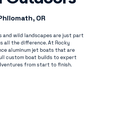
Philomath, OR
rs and wild landscapes are just part
s all the difference. At Rocky
ce aluminum jet boats that are
ll custom boat builds to expert
ventures from start to finish.