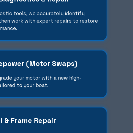
stic tools, we accurately identify
hen work with expert repairs to restore
rmance.
epower (Motor Swaps)
grade your motor with a new high-
ilored to your boat.
l & Frame Repair