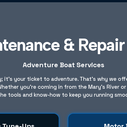
ntenance & Repair 
Adventure Boat Services
 it’s your ticket to adventure. That’s why we of
Whether you're coming in from the Mary's River or 
the tools and know-how to keep you running smoo
& Tune-Ups
Motor 