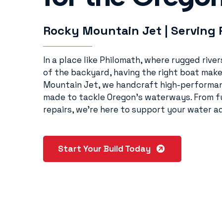
Rocky Mountain Jet | Serving 
In a place like Philomath, where rugged rive
of the backyard, having the right boat make
Mountain Jet, we handcraft high-performan
made to tackle Oregon’s waterways. From fu
repairs, we’re here to support your water ad
Start Your Build Today