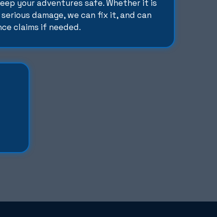
keep your adventures safe. Whether it is
 serious damage, we can fix it, and can
nce claims if needed.