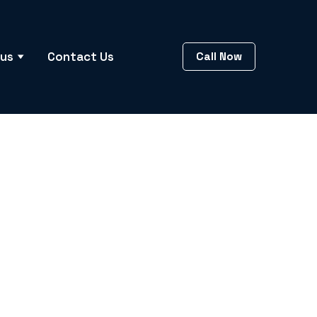
 us
Contact Us
Call Now