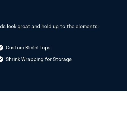
ds look great and hold up to the elements:
Custom Bimini Tops
Shrink Wrapping for Storage