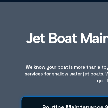
Jet Boat Mai
We know your boat is more than a toy;
services for shallow water jet boats. 
got 
Routine Maintenance 