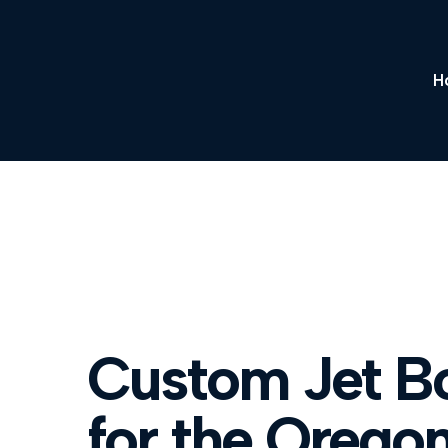
H
Custom Jet Bo
for the Orego