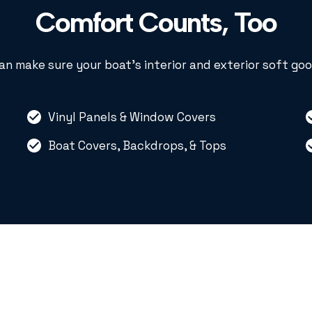
Comfort Counts, Too
an make sure your boat’s interior and exterior soft goo
Vinyl Panels & Window Covers
Boat Covers, Backdrops, & Tops