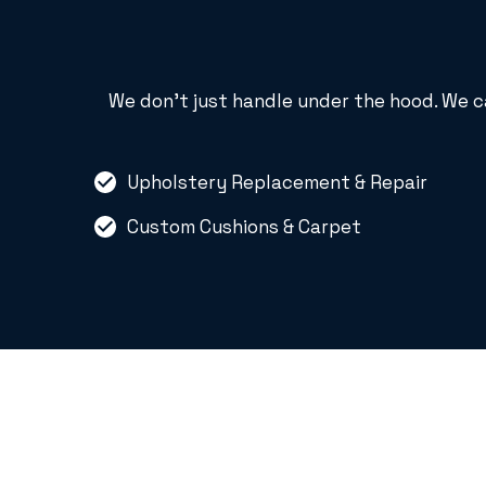
We don’t just handle under the hood. We c
Upholstery Replacement & Repair
Custom Cushions & Carpet