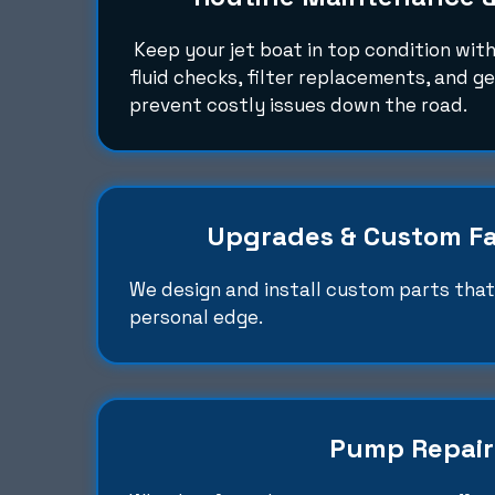
Keep your jet boat in top condition with
fluid checks, filter replacements, and g
prevent costly issues down the road.
Upgrades & Custom Fa
We design and install custom parts that 
personal edge.
Pump Repair