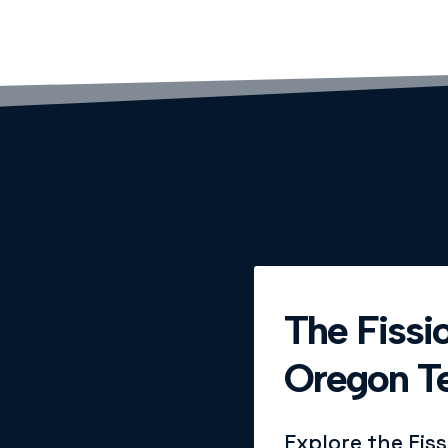
The Fissio
Oregon Te
Explore the Fis