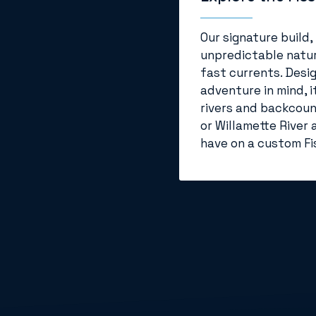
Our signature build,
unpredictable natur
fast currents. Desi
adventure in mind, i
rivers and backcount
or Willamette River 
have on a custom Fis