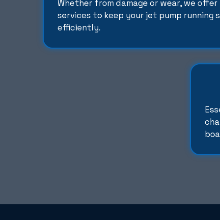
Whether from damage or wear, we offer 
services to keep your jet pump running
efficiently.
Ess
cha
boa