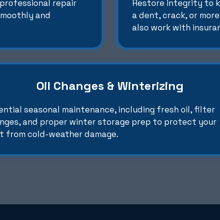
professional repair
Restore integrity to 
 smoothly and
a dent, crack, or more
also work with insura
Oil Changes & Winterizing
ential seasonal maintenance, including fresh oil, filter
nges, and proper winter storage prep to protect your
t from cold-weather damage.