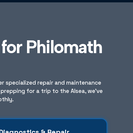
for Philomath
fer specialized repair and maintenance
prepping for a trip to the Alsea, we've
thly.
Diagnostics & Repair