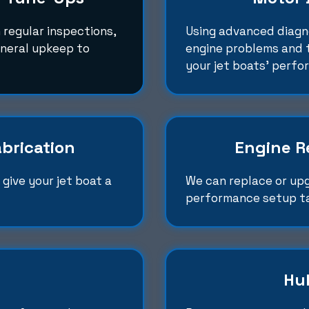
 regular inspections,
Using advanced diagno
eneral upkeep to
engine problems and t
your jet boats' perfo
brication
Engine R
give your jet boat a
We can replace or up
performance setup ta
Hul